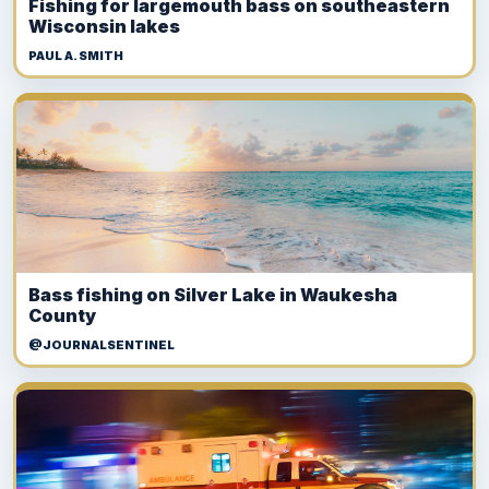
Fishing for largemouth bass on southeastern
Wisconsin lakes
PAUL A. SMITH
Bass fishing on Silver Lake in Waukesha
County
@JOURNALSENTINEL