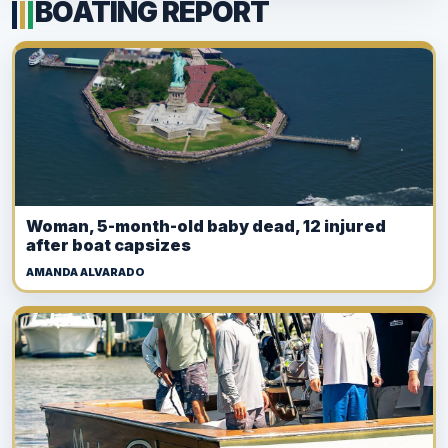
BOATING REPORT
Woman, 5-month-old baby dead, 12 injured
after boat capsizes
AMANDA ALVARADO