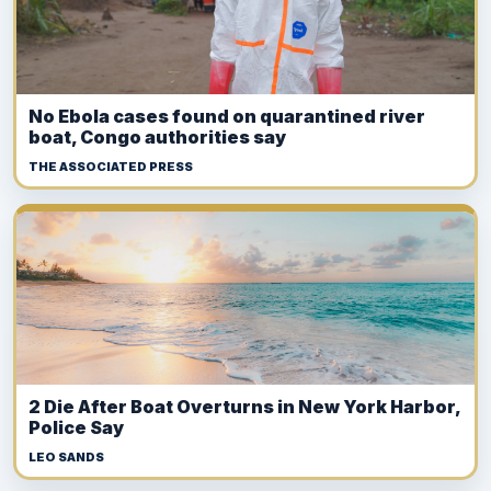
No Ebola cases found on quarantined river
boat, Congo authorities say
THE ASSOCIATED PRESS
2 Die After Boat Overturns in New York Harbor,
Police Say
LEO SANDS