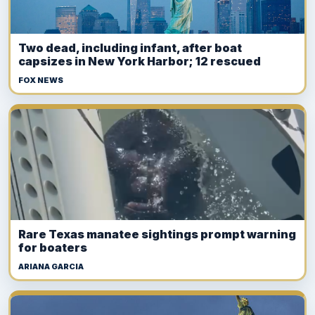
Two dead, including infant, after boat
capsizes in New York Harbor; 12 rescued
FOX NEWS
Rare Texas manatee sightings prompt warning
for boaters
ARIANA GARCIA