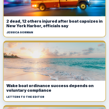
2 dead, 12 others injured after boat capsizes in
New York Harbor, officials say
JESSICA GORMAN
Wake boat ordinance success depends on
voluntary compliance
LETTERS TO THE EDITOR