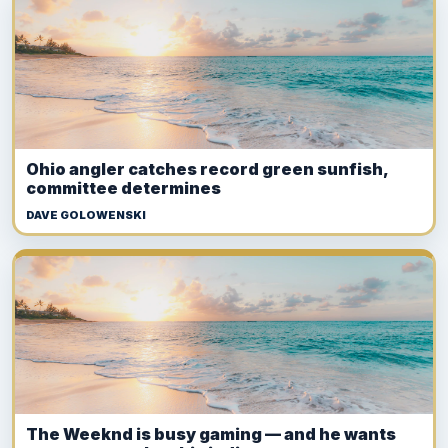
Ohio angler catches record green sunfish,
committee determines
DAVE GOLOWENSKI
The Weeknd is busy gaming — and he wants