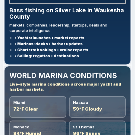
Bass fishing on Silver Lake in Waukesha
County
markets, companies, leadership, startups, deals and
corporate intelligence.
• Yachts: launches + market reports
• Marinas: docks + harbor updates
• Charters: bookings + cruise reports
• Sailing: regattas + destinations
WORLD MARINA CONDITIONS
Live-style marina conditions across major yacht and
harbor markets.
Miami
Nassau
72°F Clear
59°F Cloudy
Monaco
St Thomas
84°F Humid
96°F Sunny