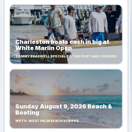
Charleston boats cash in big at
White Marlin Open
TOMMY BRASWELL SPECIAL TO THE POST AND COURIER
Sunday August 9, 2026 Beach &
Boating
WPTV- WEST PALM BEACH SCRIPPS