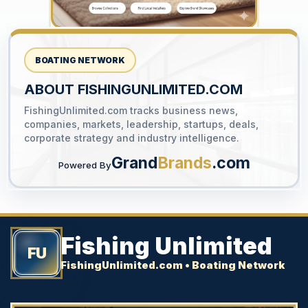
BOATING NETWORK
ABOUT FISHINGUNLIMITED.COM
FishingUnlimited.com tracks business news,
YOUR AD HERE
companies, markets, leadership, startups, deals,
300 x 300
corporate strategy and industry intelligence.
Grand
Brands
.com
Powered By
Fishing Unlimited
FU
FishingUnlimited.com • Boating Network