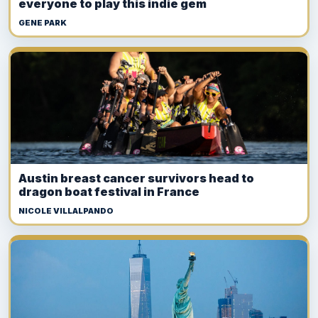
everyone to play this indie gem
GENE PARK
Austin breast cancer survivors head to
dragon boat festival in France
NICOLE VILLALPANDO