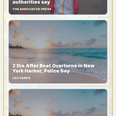
authorities say
THE ASSOCIATED PRESS
2 Die After Boat Overturns in New
York Harbor, Police Say
LEO SANDS