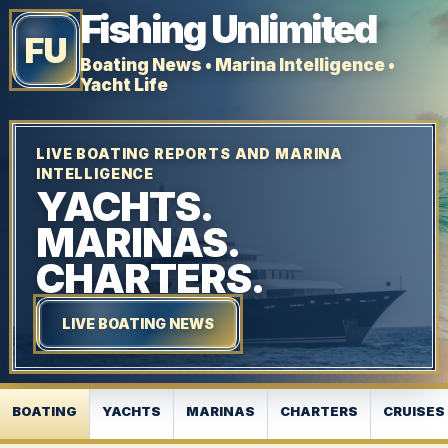
Fishing Unlimited
FU
Boating News • Marina Intelligence •
Yacht Life
LIVE BOATING REPORTS AND MARINA
INTELLIGENCE
YACHTS.
MARINAS.
CHARTERS.
LIVE BOATING NEWS
BOATING
YACHTS
MARINAS
CHARTERS
CRUISES