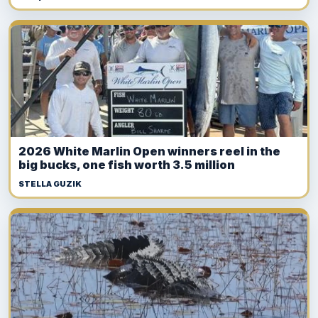
2026 White Marlin Open winners reel in the
big bucks, one fish worth 3.5 million
STELLA GUZIK