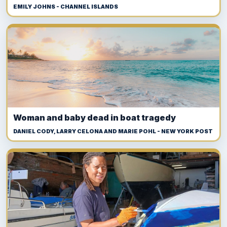
EMILY JOHNS - CHANNEL ISLANDS
Woman and baby dead in boat tragedy
DANIEL CODY, LARRY CELONA AND MARIE POHL - NEW YORK POST