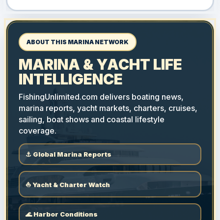
ABOUT THIS MARINA NETWORK
MARINA & YACHT LIFE
INTELLIGENCE
FishingUnlimited.com delivers boating news,
marina reports, yacht markets, charters, cruises,
sailing, boat shows and coastal lifestyle
coverage.
⚓ Global Marina Reports
⛵ Yacht & Charter Watch
🌊 Harbor Conditions