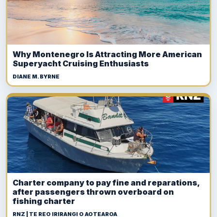
Why Montenegro Is Attracting More American
Superyacht Cruising Enthusiasts
DIANE M. BYRNE
Charter company to pay fine and reparations,
after passengers thrown overboard on
fishing charter
RNZ | TE REO IRIRANGI O AOTEAROA