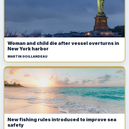
Woman and child die after vessel overturns in
New York harbor
MARTIN GOILLANDEAU
New fishing rules introduced to improve sea
safety