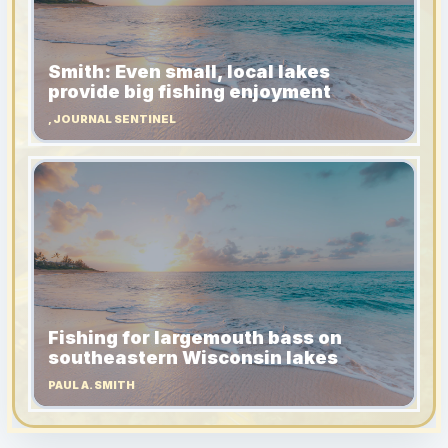
Smith: Even small, local lakes
provide big fishing enjoyment
, JOURNAL SENTINEL
Fishing for largemouth bass on
southeastern Wisconsin lakes
PAUL A. SMITH