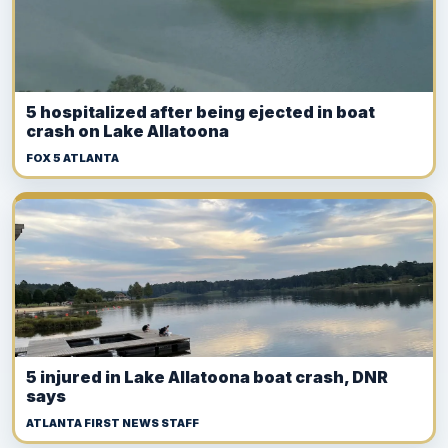
5 hospitalized after being ejected in boat
crash on Lake Allatoona
FOX 5 ATLANTA
5 injured in Lake Allatoona boat crash, DNR
says
ATLANTA FIRST NEWS STAFF