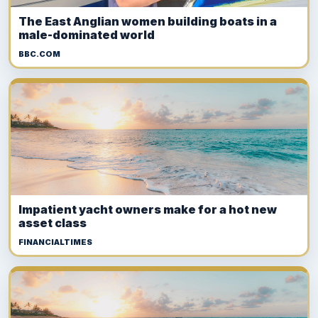
The East Anglian women building boats in a
male-dominated world
BBC.COM
Impatient yacht owners make for a hot new
asset class
FINANCIALTIMES