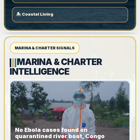
🏝 Coastal Living
MARINA & CHARTER SIGNALS
MARINA & CHARTER
INTELLIGENCE
No Ebola cases found on
quarantined river boat, Congo