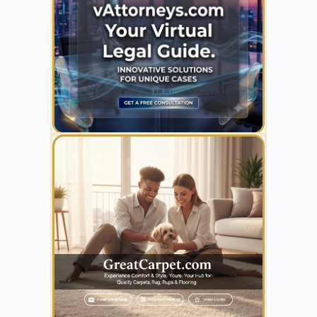
YOUR AD HERE
300 x 300
YOUR AD HERE
300 x 300