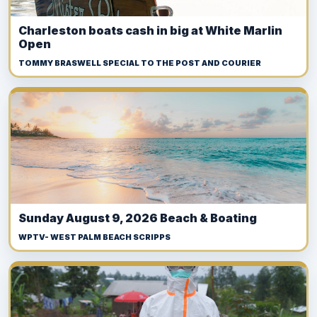
Charleston boats cash in big at White Marlin
Open
TOMMY BRASWELL SPECIAL TO THE POST AND COURIER
Sunday August 9, 2026 Beach & Boating
WPTV- WEST PALM BEACH SCRIPPS