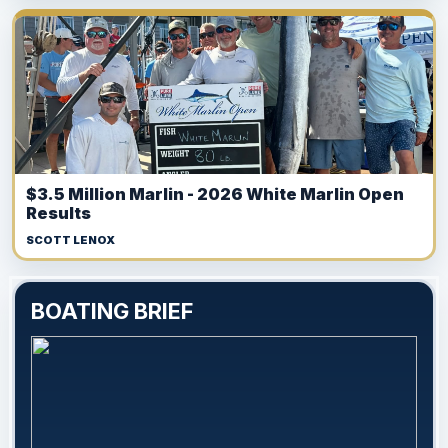
$3.5 Million Marlin - 2026 White Marlin Open
Results
SCOTT LENOX
BOATING BRIEF