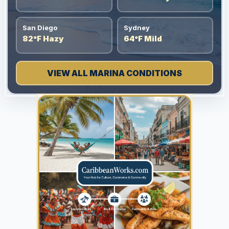
San Diego
Sydney
82°F Hazy
64°F Mild
VIEW ALL MARINA CONDITIONS