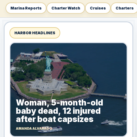
Marina Reports
Charter Watch
Cruises
Charters
HARBOR HEADLINES
Woman, 5-month-old
baby dead, 12 injured
after boat capsizes
AMANDA ALVARADO