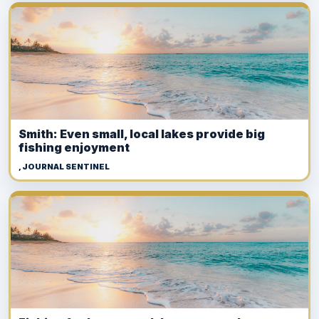
Smith: Even small, local lakes provide big
fishing enjoyment
, JOURNAL SENTINEL