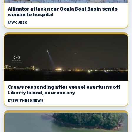
Alligator attack near Ocala Boat Basin sends
woman to hospital
@WCJB20
Crews responding after vessel overturns off
Liberty Island, sources say
EYEWITNESS NEWS