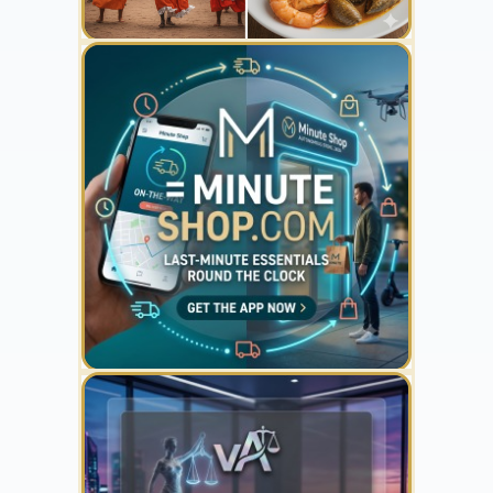
YOUR AD HERE
300 x 300